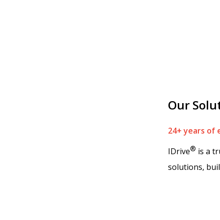
Our Solu
24+ years of 
®
IDrive
is a t
solutions, bui