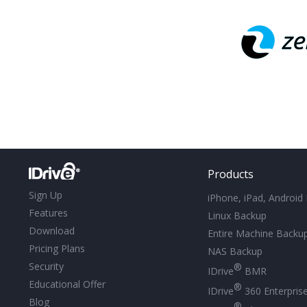
Products
Sign Up
iPhone, iPad, Android
Features
Linux Backup
Download
Entire Machine Backu
Pricing Plans
NAS Backup
Security
®
IDrive
BMR
Educational Offer
®
IDrive
360 Enterpris
Blog
®