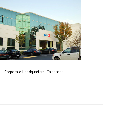
Corporate Headquarters, Calabasas