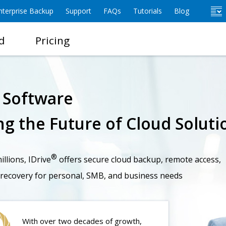
terprise Backup
Support
FAQs
Tutorials
Blog
d
Pricing
e Software
g the Future of Cloud Soluti
®
llions, IDrive
offers secure cloud backup, remote access,
 recovery for personal, SMB, and business needs
With over two decades of growth,