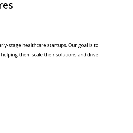
res
ly-stage healthcare startups. Our goal is to
helping them scale their solutions and drive