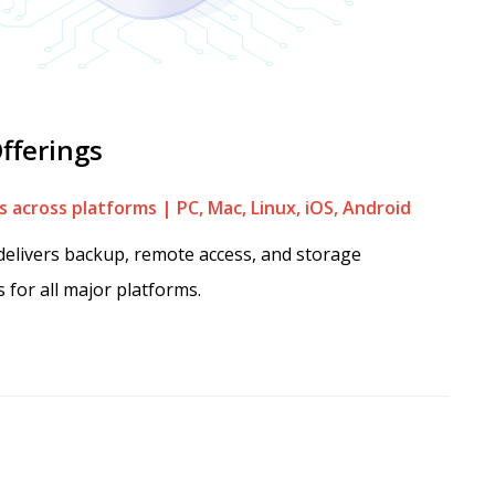
fferings
 across platforms | PC, Mac, Linux, iOS, Android
elivers backup, remote access, and storage
s for all major platforms.