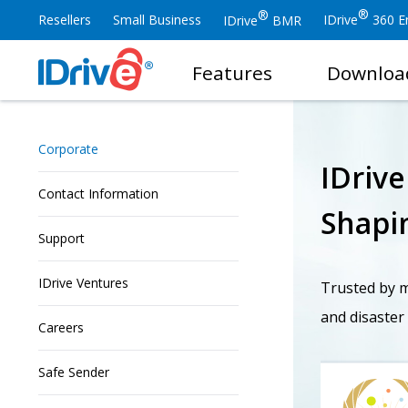
®
®
Resellers
Small Business
IDrive
360 En
IDrive
BMR
Features
Downloa
Corporate
IDriv
Contact Information
Shapin
Support
IDrive Ventures
Trusted by mi
and disaster
Careers
Safe Sender