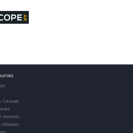
ources
ort
s
 Tutorials
orate
ve Ventures
s Releases
ews