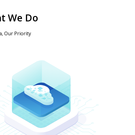
t We Do
, Our Priority