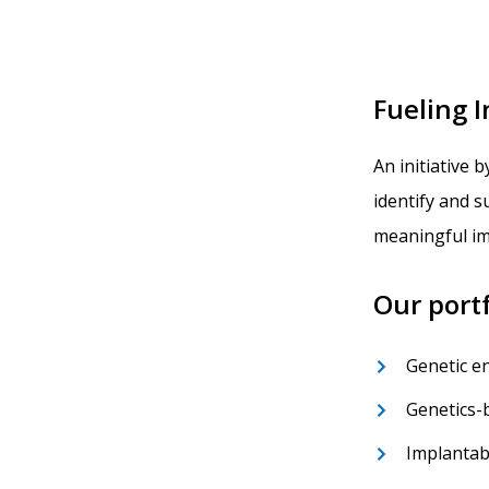
Fueling 
An initiative b
identify and 
meaningful im
Our portf
Genetic e
Genetics-
Implantab