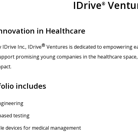
IDrive
Ventu
®
Innovation in Healthcare
®
y IDrive Inc., IDrive
Ventures is dedicated to empowering ear
support promising young companies in the healthcare space, 
pact.
olio includes
ngineering
based testing
le devices for medical management