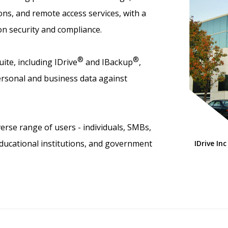
ns, and remote access services, with a
on security and compliance.
®
®
ite, including IDrive
and IBackup
,
rsonal and business data against
erse range of users - individuals, SMBs,
educational institutions, and government
IDrive Inc