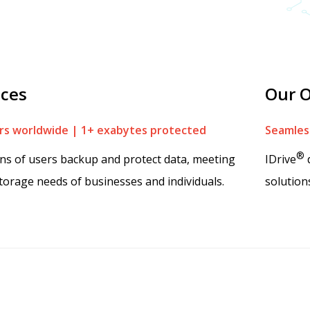
ices
Our O
s worldwide | 1+ exabytes protected
Seamless
®
ons of users backup and protect data, meeting
IDrive
d
torage needs of businesses and individuals.
solution