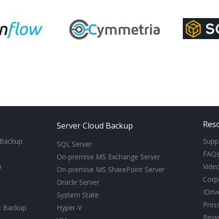
Res
Server Cloud Backup
 Backup
Supp
SQL Server
FAQ
On-premise MS Exchange Server
p
Video
On-premise MS SharePoint Server
Corp
Oracle Server
IDri
System State
Pres
e Backup
Hyper-V
Revi