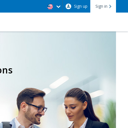
Sign up
Sign in
ons