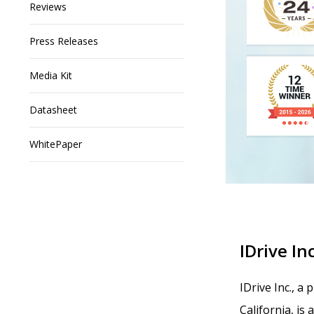
Reviews
Press Releases
Media Kit
Datasheet
WhitePaper
IDrive Inc
IDrive Inc., a
California, is