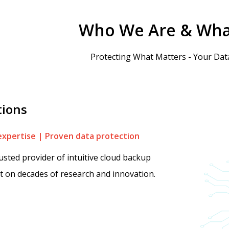
Who We Are & Wha
Protecting What Matters - Your Data
tions
expertise | Proven data protection
rusted provider of intuitive cloud backup
lt on decades of research and innovation.