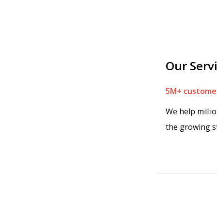
Our Serv
5M+ customer
We help milli
the growing s