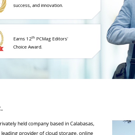
success, and innovation.
th
Earns 12
PCMag Editors'
Choice Award.
.
 privately held company based in Calabasas,
 a leading provider of cloud storage, online