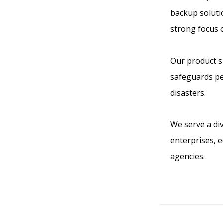
backup solutio
strong focus 
Our product su
safeguards pe
disasters.
We serve a div
enterprises, 
agencies.