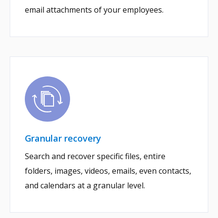
email attachments of your employees.
Granular recovery
Search and recover specific files, entire
folders, images, videos, emails, even contacts,
and calendars at a granular level.