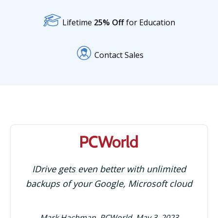
Lifetime
25% Off
for Education
Contact Sales
IDrive gets even better with unlimited
backups of your Google, Microsoft cloud
Mark Hachman, PCWorld, May 3, 2023