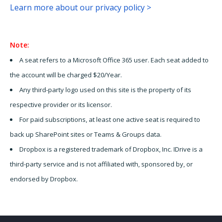
Learn more about our privacy policy >
Note:
A seat refers to a Microsoft Office 365 user. Each seat added to
the account will be charged $20/Year.
Any third-party logo used on this site is the property of its
respective provider or its licensor.
For paid subscriptions, at least one active seat is required to
back up SharePoint sites or Teams & Groups data.
Dropbox is a registered trademark of Dropbox, Inc. IDrive is a
third-party service and is not affiliated with, sponsored by, or
endorsed by Dropbox.