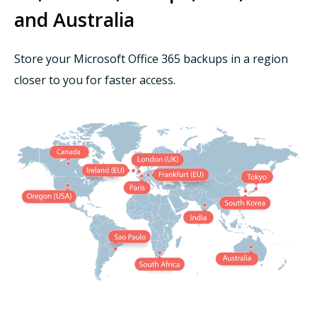
and Australia
Store your Microsoft Office 365 backups in a region
closer to you for faster access.