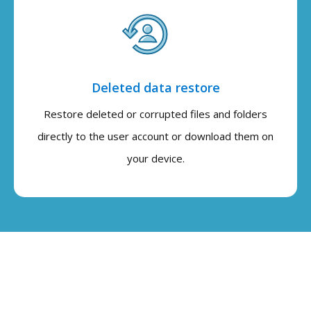
Deleted data restore
Restore deleted or corrupted files and folders
directly to the user account or download them on
your device.