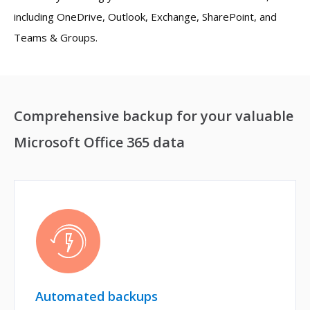
including OneDrive, Outlook, Exchange, SharePoint, and
Teams & Groups.
Comprehensive backup for your valuable
Microsoft Office 365 data
Automated backups