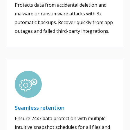
Protects data from accidental deletion and
malware or ransomware attacks with 3x
automatic backups. Recover quickly from app
outages and failed third-party integrations.
Seamless retention
Ensure 24x7 data protection with multiple
intuitive snapshot schedules for all files and