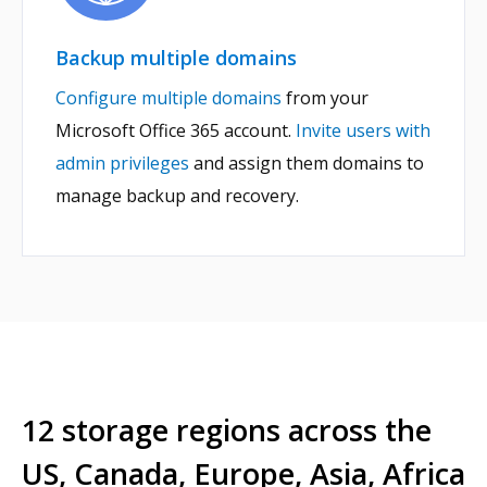
Backup multiple domains
Configure multiple domains
from your
Microsoft Office 365 account.
Invite users with
admin privileges
and assign them domains to
manage backup and recovery.
12 storage regions across the
US, Canada, Europe, Asia, Africa