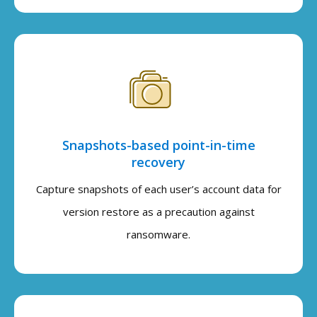
Snapshots-based point-in-time
recovery
Capture snapshots of each user’s account data for
version restore as a precaution against
ransomware.