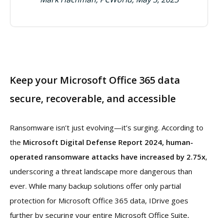
Keep your Microsoft Office 365 data
secure, recoverable, and accessible
Ransomware isn’t just evolving—it’s surging. According to
the
Microsoft Digital Defense Report 2024, human-
operated ransomware attacks have increased by 2.75x
,
underscoring a threat landscape more dangerous than
ever. While many backup solutions offer only partial
protection for Microsoft Office 365 data, IDrive goes
further by securing your entire Microsoft Office Suite,