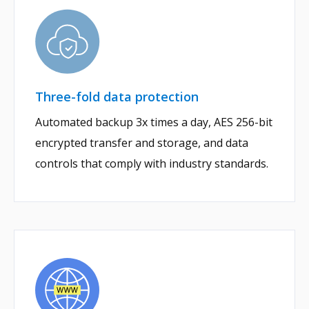
Three-fold data protection
Automated backup 3x times a day, AES 256-bit
encrypted transfer and storage, and data
controls that comply with industry standards.