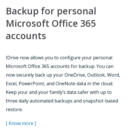
Backup for personal
Microsoft Office 365
accounts
IDrive now allows you to configure your personal
Microsoft Office 365 accounts for backup. You can
now securely back up your OneDrive, Outlook, Word,
Excel, PowerPoint, and OneNote data in the cloud.
Keep your and your family’s data safer with up to
three daily automated backups and snapshot-based
restore.
[ Know more ]