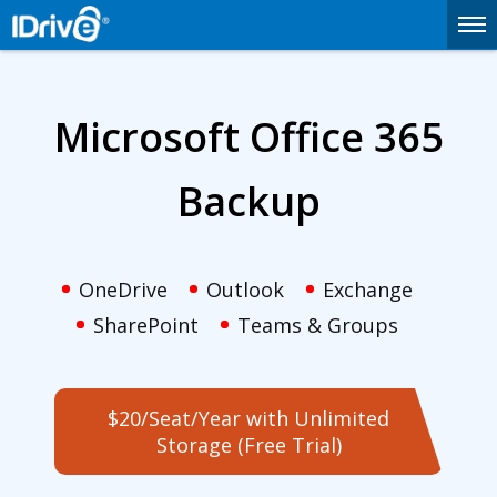
Microsoft Office 365
Backup
OneDrive
Outlook
Exchange
SharePoint
Teams & Groups
$20/Seat/Year with Unlimited
Storage (Free Trial)