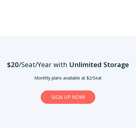
$20
/Seat/Year
with
Unlimited Storage
Monthly plans available at $2/Seat
SIGN UP NOW!