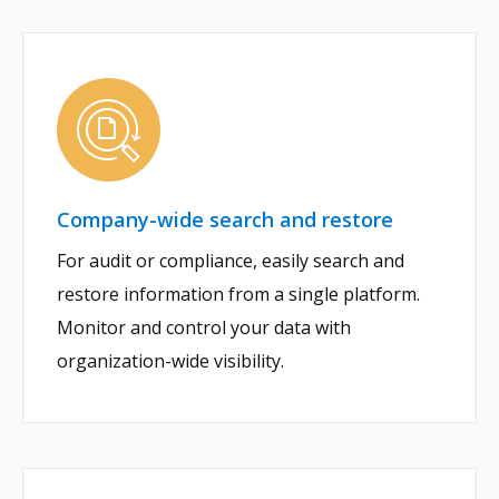
Company-wide search and restore
For audit or compliance, easily search and
restore information from a single platform.
Monitor and control your data with
organization-wide visibility.