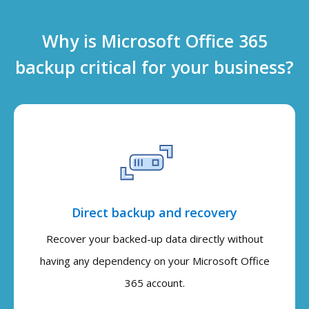
Why is Microsoft Office 365
backup critical for your business?
Direct backup and recovery
Recover your backed-up data directly without
having any dependency on your Microsoft Office
365 account.